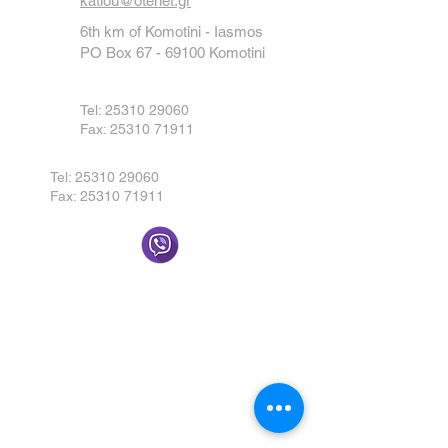
katiou@otenet.gr
6th km of Komotini - Iasmos
PO Box
67 - 69100
Komotini
Tel:
25310 29060
Fax:
25310 71911
Tel:
25310 29060
Fax:
25310 71911