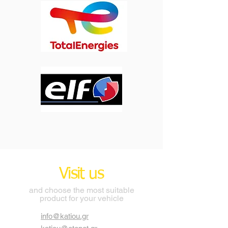
Visit us
and choose the most suitable
product for your vehicle
info@katiou.gr