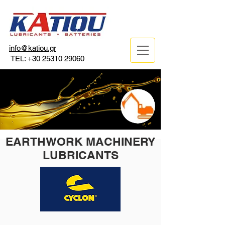
info@katiou.gr
TEL:
+30 25310 29060
EARTHWORK MACHINERY
LUBRICANTS