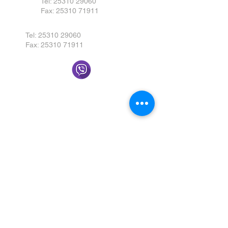
Tel:
25310 29060
Fax:
25310 71911
Tel:
25310 29060
Fax:
25310 71911
Send us a message