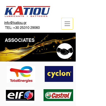
info@katiou.gr
TEL:
+30 25310 29060
ASSOCIATES