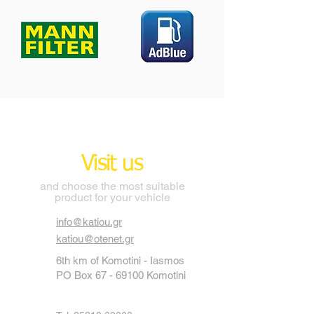
Visit us
and choose the most suitable
product for your vehicle
info@katiou.gr
katiou@otenet.gr
6th km of Komotini - Iasmos
PO Box
67 - 69100
Komotini