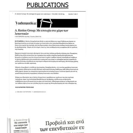
PUBLICATIONS