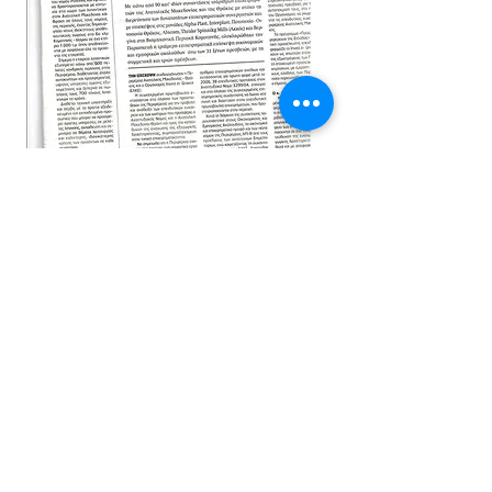
Visit us
and choose the most suitable
product for your vehicle
info@katiou.gr