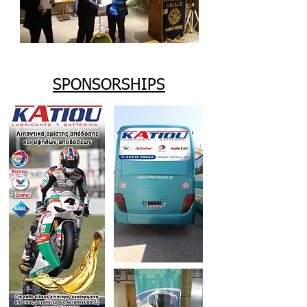
SPONSORSHIPS