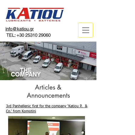
info@katiou.gr
TEL:
+30 25310 29060
THE
COMPANY
Articles &
Announcements
3rd Panhellenic first for the company ‘Katiou P. &
Co.’ from Komotini