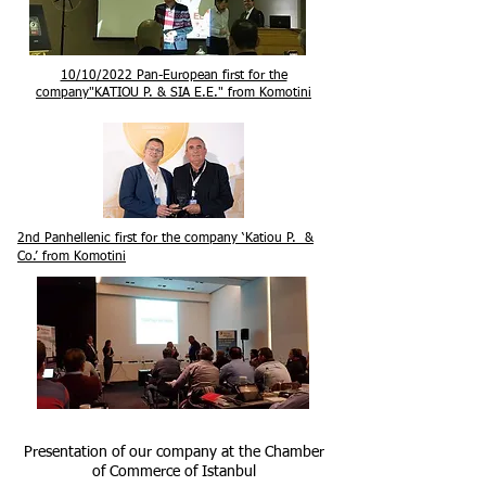
10/10/2022 Pan-European first for the
company
"KATIOU P. & SIA E.E." from Komotini
2nd Panhellenic first for the company ‘Katiou P. &
Co.’ from Komotini
Presentation of our company at the Chamber
of Commerce of Istanbul