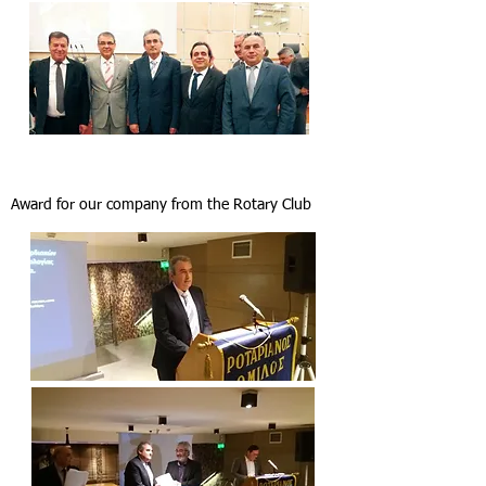
Award for our company from the Rotary Club